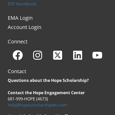
ESP Handbook
EMA Login
Account Login
Connect
Contact
Questions about the Hope Scholarship?
Contact the Hope Engagement Center
681-999-HOPE (4673)
help@hopescholarshipwv.com