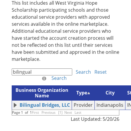
This list includes all West Virginia Hope
Scholarship participating schools and those
educational service providers with approved
services available in the online marketplace.
Additional educational service providers who
have started the account creation process will
not be reflected on this list until their services
have been submitted and approved in the online
marketplace.
Search
Reset
Search
Business Organization
Type
City
S
Name
Bilingual Bridges, LLC
Provider
Indianapolis
I
Page 1 of 1
First
Previous
[1]
Next
Last
Last Updated: 5/20/26