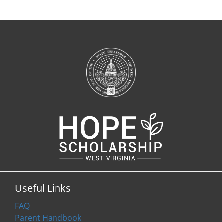
Useful Links
FAQ
Parent Handbook