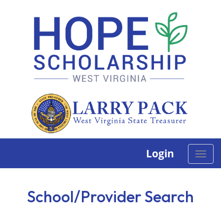
Login
Toggle
naviga
School/Provider Search