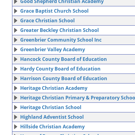
Good Shepherd Christian Academy
Grace Baptist Church School
Grace Christian School
Greater Beckley Christian School
Greenbrier Community School Inc
Greenbrier Valley Academy
Hancock County Board of Education
Hardy County Board of Education
Harrison County Board of Education
Heritage Christian Academy
Heritage Christian Primary & Preparatory Schoo
Heritage Christian School
Highland Adventist School
Hillside Christian Academy