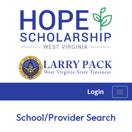
Login
Toggle
naviga
School/Provider Search