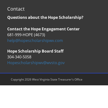
Contact
Questions about the Hope Scholarship?
Contact the Hope Engagement Center
681-999-HOPE (4673)
help@hopescholarshipwv.com
Hope Scholarship Board Staff
304-340-5058
Hopescholarshipwv@wvsto.gov
Copyright 2026 West Virginia State Treasurer's Office