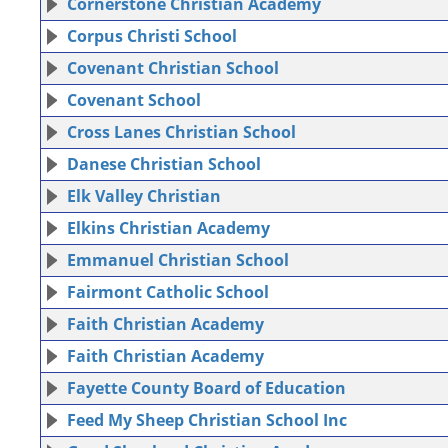
Cornerstone Christian Academy
Corpus Christi School
Covenant Christian School
Covenant School
Cross Lanes Christian School
Danese Christian School
Elk Valley Christian
Elkins Christian Academy
Emmanuel Christian School
Fairmont Catholic School
Faith Christian Academy
Faith Christian Academy
Fayette County Board of Education
Feed My Sheep Christian School Inc