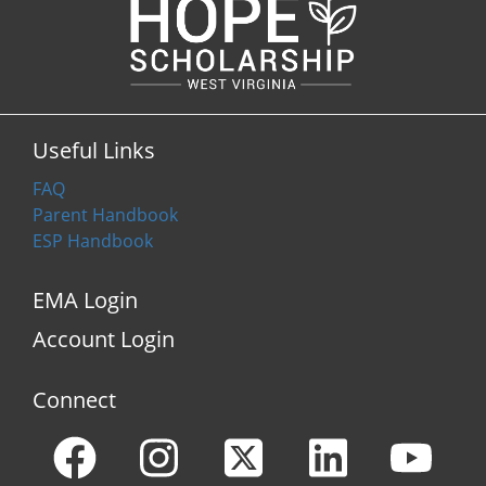
Useful Links
FAQ
Parent Handbook
ESP Handbook
EMA Login
Account Login
Connect