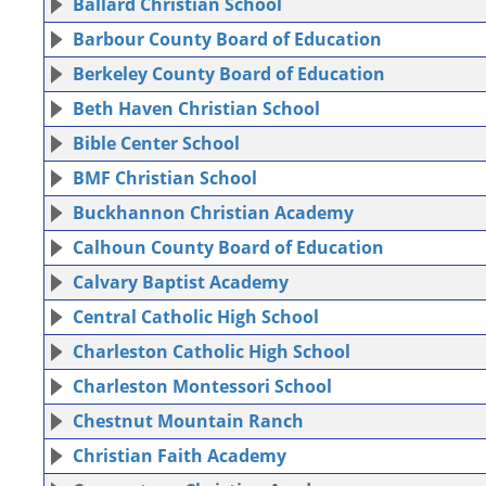
Ballard Christian School
Barbour County Board of Education
Berkeley County Board of Education
Beth Haven Christian School
Bible Center School
BMF Christian School
Buckhannon Christian Academy
Calhoun County Board of Education
Calvary Baptist Academy
Central Catholic High School
Charleston Catholic High School
Charleston Montessori School
Chestnut Mountain Ranch
Christian Faith Academy