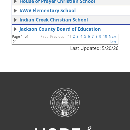
House of Prayer Christian School
IAWV Elementary School
Indian Creek Christian School
Jackson County Board of Education
Page 1 of
First
Previous
[1]
2
3
4
5
6
7
8
9
10
Next
21
Last
Last Updated: 5/20/26