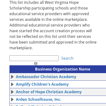
This list includes all West Virginia Hope
Scholarship participating schools and those
educational service providers with approved
services available in the online marketplace.
Additional educational service providers who
have started the account creation process will
not be reflected on this list until their services
have been submitted and approved in the online
marketplace.
Search
Business Organization Name
Ambassador Christian Academy
Amplify Children's Academy
Anchor of Hope Christian Academy
Arden Schoolhouse, Inc.