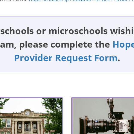
schools or microschools wishi
ram, please complete the
Hope
Provider Request Form
.