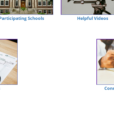
Participating Schools
Helpful Videos
s
Conn