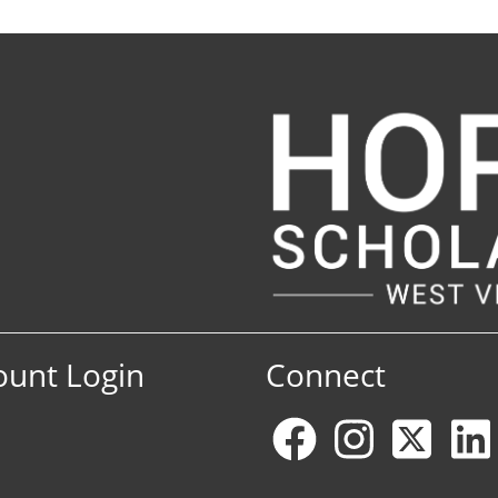
ount Login
Connect