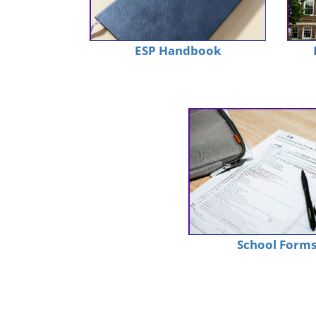
ESP Handbook
School Form