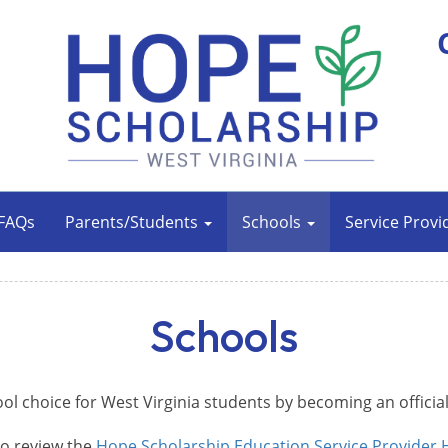
FAQs
Parents/Students
Schools
Service Provi
Schools
ool choice for West Virginia students by becoming an officia
to review the
Hope Scholarship Education Service Provider