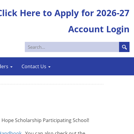
Click Here to Apply for 2026-27
Account Login
ders
Contact Us
l Hope Scholarship Participating School!
 Handbook
. You can also check out the