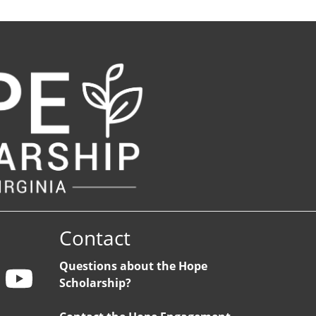
Contact
Questions about the Hope
Scholarship?