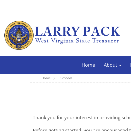
Home
About
Home
Schools
Thank you for your interest in providing sch
Before getting started, you are encouraged 