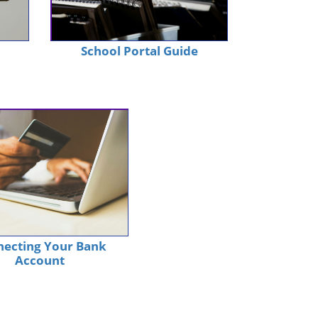
School Portal Guide
ecting Your Bank
Account