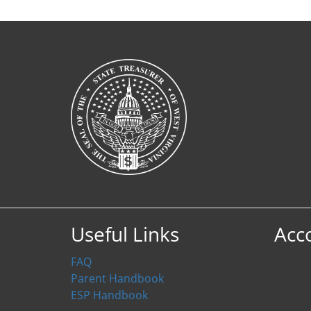
Useful Links
Acc
FAQ
Parent Handbook
ESP Handbook