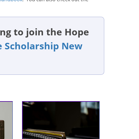
ng to join the Hope
 Scholarship New