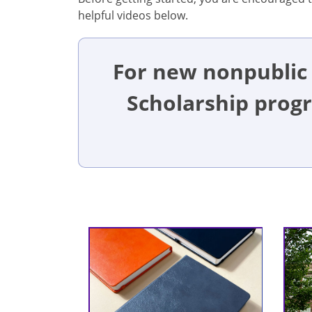
helpful videos below.
For new nonpublic 
Scholarship prog