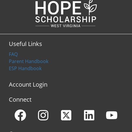
Useful Links
FAQ
Parent Handbook
ESP Handbook
Account Login
Connect