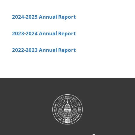
2024-2025 Annual Report
2023-2024 Annual Report
2022-2023 Annual Report