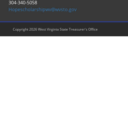
304-340-5058
Hopescholarshipwv@wvsto.gov
Copyright 2026 West Virginia State Treasurer's Office