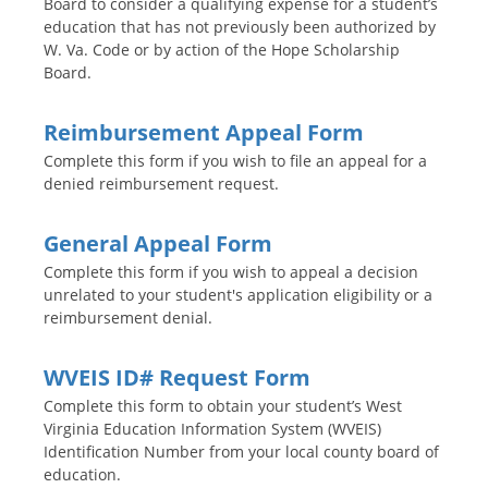
Board to consider a qualifying expense for a student’s
education that has not previously been authorized by
W. Va. Code or by action of the Hope Scholarship
Board.
Reimbursement Appeal Form
Complete this form if you wish to file an appeal for a
denied reimbursement request.
General Appeal Form
Complete this form if you wish to appeal a decision
unrelated to your student's application eligibility or a
reimbursement denial.
WVEIS ID# Request Form
Complete this form to obtain your student’s West
Virginia Education Information System (WVEIS)
Identification Number from your local county board of
education.