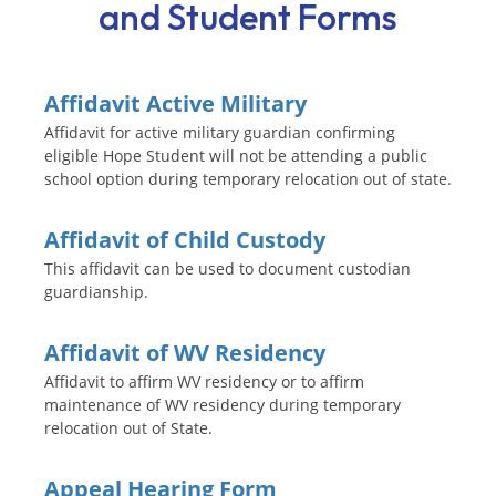
and Student Forms
Affidavit Active Military
Affidavit for active military guardian confirming
eligible Hope Student will not be attending a public
school option during temporary relocation out of state.
Affidavit of Child Custody
This affidavit can be used to document custodian
guardianship.
Affidavit of WV Residency
Affidavit to affirm WV residency or to affirm
maintenance of WV residency during temporary
relocation out of State.
Appeal Hearing Form