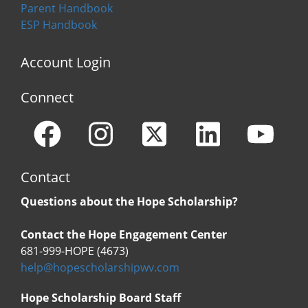
Parent Handbook
ESP Handbook
Account Login
Connect
Contact
Questions about the Hope Scholarship?
Contact the Hope Engagement Center
681-999-HOPE (4673)
help@hopescholarshipwv.com
Hope Scholarship Board Staff