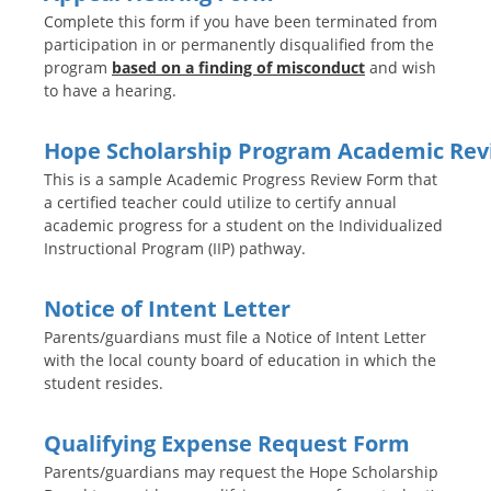
Complete this form if you have been terminated from
participation in or permanently disqualified from the
program
based on a finding of misconduct
and wish
to have a hearing.
Hope Scholarship Program Academic Re
This is a sample Academic Progress Review Form that
a certified teacher could utilize to certify annual
academic progress for a student on the Individualized
Instructional Program (IIP) pathway.
Notice of Intent Letter
Parents/guardians must file a Notice of Intent Letter
with the local county board of education in which the
student resides.
Qualifying Expense Request Form
Parents/guardians may request the Hope Scholarship