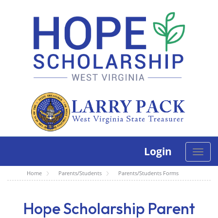
Login
Toggle
naviga
Home
Parents/Students
Parents/Students Forms
Hope Scholarship Parent