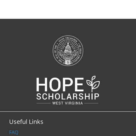
Useful Links
FAQ