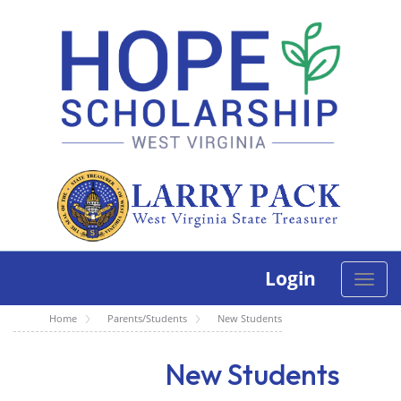
Login
Toggle
naviga
Home
Parents/Students
New Students
New Students