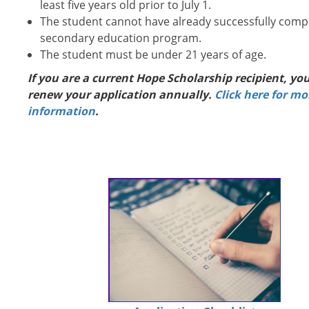
least five years old prior to July 1.
The student cannot have already successfully comp
secondary education program.
The student must be under 21 years of age.
If you are a current Hope Scholarship recipient, yo
renew your application annually.
Click here for mo
information
.