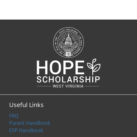
Useful Links
FAQ
Parent Handbook
ESP Handbook