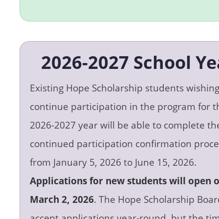
2026-2027 School Ye
Existing Hope Scholarship students wishing
continue participation in the program for t
2026-2027 year will be able to complete th
continued participation confirmation proce
from January 5, 2026 to June 15, 2026.
Applications for new students will open 
March 2, 2026
. The Hope Scholarship Board
accept applications year-round, but the tim