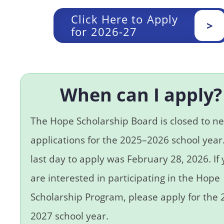
Click Here to Apply
>
for 2026-27
When can I apply?
The Hope Scholarship Board is closed to n
applications for the 2025–2026 school year
last day to apply was February 28, 2026. If
are interested in participating in the Hope
Scholarship Program, please apply for the
2027 school year.