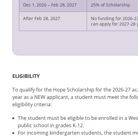
Dec 1, 2026 – Feb 28, 2027
25% of Scholarship
After Feb 28, 2027
No funding for 2026-2
can apply for 2027-28 
ELIGIBILITY
To qualify for the Hope Scholarship for the 2026-27 a
year as a NEW applicant, a student must meet the fol
eligibility criteria:
The student must be eligible to be enrolled in a Wes
public school in grades K-12.
For incoming kindergarten students, the student m