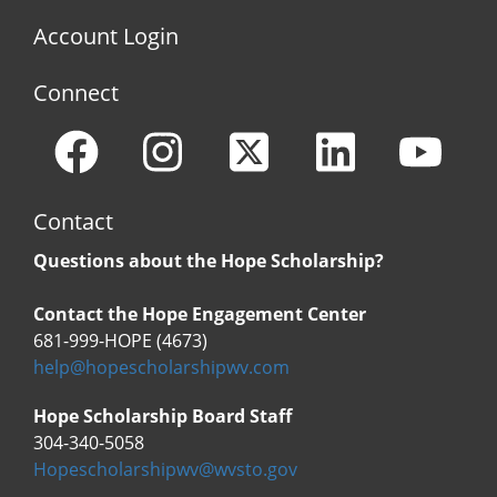
Account Login
Connect
Contact
Questions about the Hope Scholarship?
Contact the Hope Engagement Center
681-999-HOPE (4673)
help@hopescholarshipwv.com
Hope Scholarship Board Staff
304-340-5058
Hopescholarshipwv@wvsto.gov