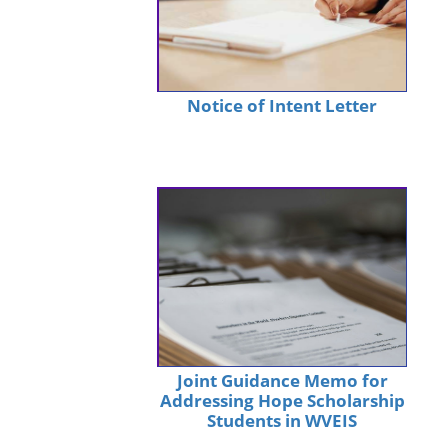
Notice of Intent Letter
Joint Guidance Memo for
Addressing Hope Scholarship
Students in WVEIS