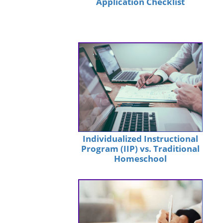
Application Checklist
Individualized Instructional
Program (IIP) vs. Traditional
Homeschool