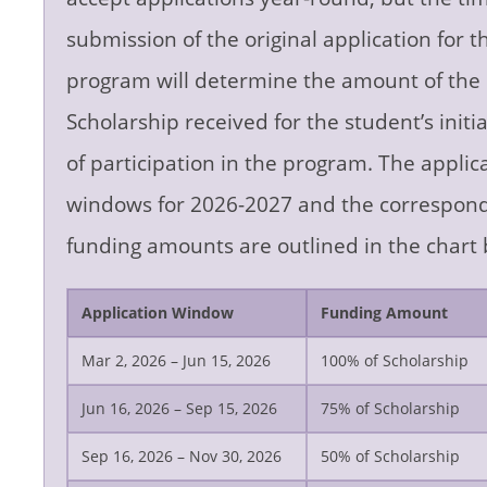
submission of the original application for t
program will determine the amount of the
Scholarship received for the student’s initia
of participation in the program. The applic
windows for 2026-2027 and the correspon
funding amounts are outlined in the chart 
Application Window
Funding Amount
Mar 2, 2026 – Jun 15, 2026
100% of Scholarship
Jun 16, 2026 – Sep 15, 2026
75% of Scholarship
Sep 16, 2026 – Nov 30, 2026
50% of Scholarship