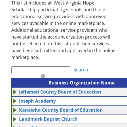
This list includes all West Virginia Hope
Scholarship participating schools and those
educational service providers with approved
services available in the online marketplace.
Additional educational service providers who
have started the account creation process will
not be reflected on this list until their services
have been submitted and approved in the online
marketplace.
Search
Business Organization Name
Jefferson County Board of Education
Joseph Academy
Kanawha County Board of Education
Landmark Baptist Church