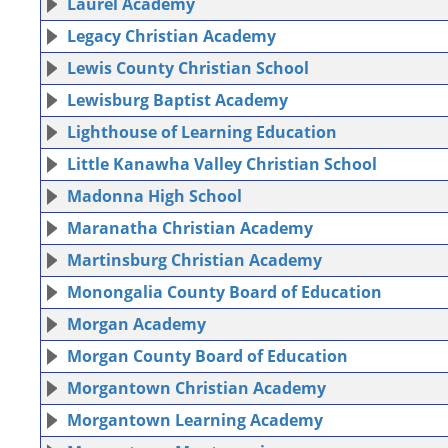
Laurel Academy
Legacy Christian Academy
Lewis County Christian School
Lewisburg Baptist Academy
Lighthouse of Learning Education
Little Kanawha Valley Christian School
Madonna High School
Maranatha Christian Academy
Martinsburg Christian Academy
Monongalia County Board of Education
Morgan Academy
Morgan County Board of Education
Morgantown Christian Academy
Morgantown Learning Academy