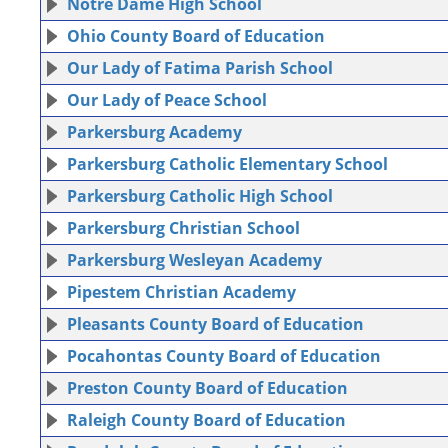
Notre Dame High School
Ohio County Board of Education
Our Lady of Fatima Parish School
Our Lady of Peace School
Parkersburg Academy
Parkersburg Catholic Elementary School
Parkersburg Catholic High School
Parkersburg Christian School
Parkersburg Wesleyan Academy
Pipestem Christian Academy
Pleasants County Board of Education
Pocahontas County Board of Education
Preston County Board of Education
Raleigh County Board of Education