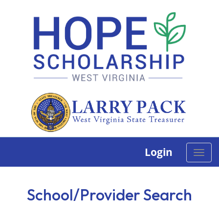
Login
Toggle
naviga
School/Provider Search