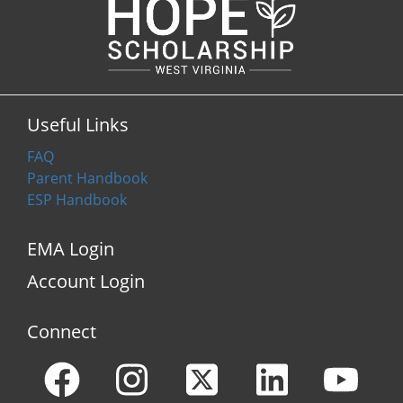
Useful Links
FAQ
Parent Handbook
ESP Handbook
EMA Login
Account Login
Connect