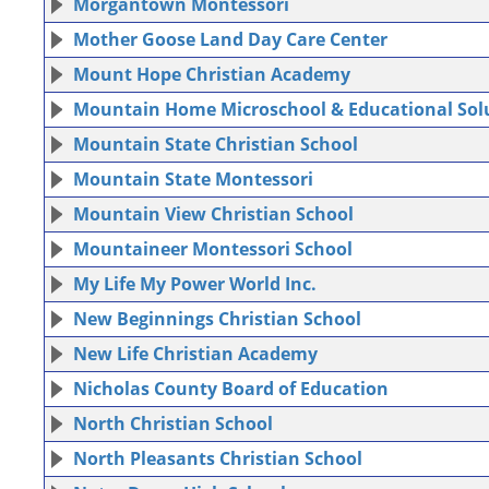
Morgantown Montessori
Mother Goose Land Day Care Center
Mount Hope Christian Academy
Mountain Home Microschool & Educational Sol
Mountain State Christian School
Mountain State Montessori
Mountain View Christian School
Mountaineer Montessori School
My Life My Power World Inc.
New Beginnings Christian School
New Life Christian Academy
Nicholas County Board of Education
North Christian School
North Pleasants Christian School