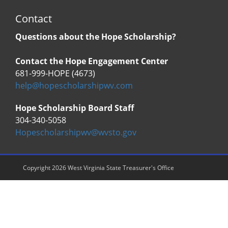
Contact
Questions about the Hope Scholarship?
Contact the Hope Engagement Center
681-999-HOPE (4673)
help@hopescholarshipwv.com
Hope Scholarship Board Staff
304-340-5058
Hopescholarshipwv@wvsto.gov
Copyright 2026 West Virginia State Treasurer's Office