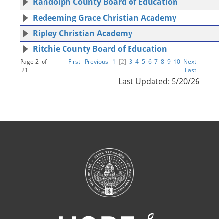
Randolph County Board of Education
Redeeming Grace Christian Academy
Ripley Christian Academy
Ritchie County Board of Education
Page 2 of
First
Previous
1
[2]
3
4
5
6
7
8
9
10
Next
21
Last
Last Updated: 5/20/26